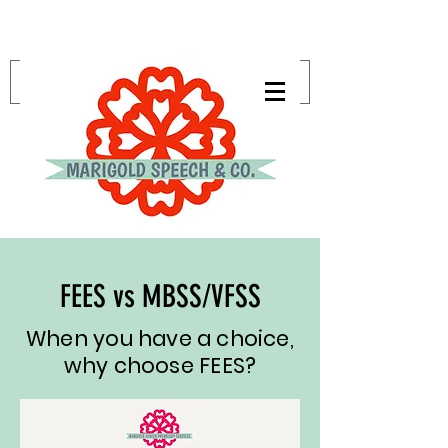
FEES vs MBSS/VFSS
When you have a choice,
why choose FEES?