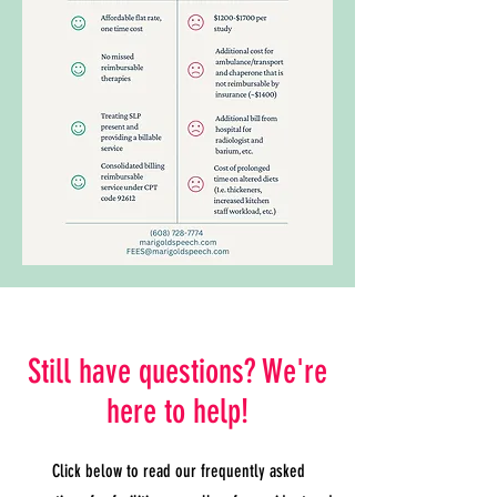
Still have questions? We're
here to help!
Click below to read our frequently asked