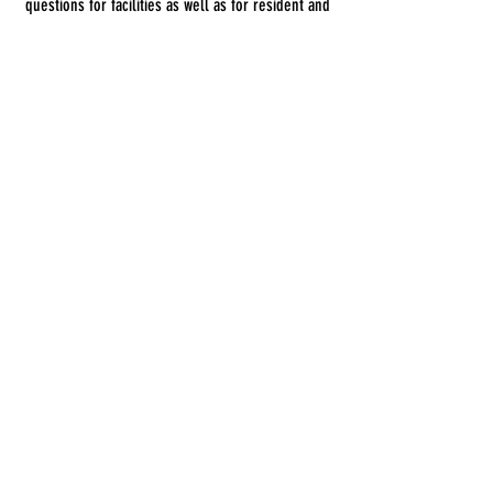
questions for facilities as well as for resident and
families. Feel free to call us if you have any other
questions!
Frequently Asked Questions
© 2023 by DR. Elise Jones.
© 2026 Updates by
2B Consulting Co.
Get Started