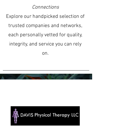
Connections
Explore our handpicked selection of
trusted companies and networks,
each personally vetted for quality,
integrity, and service you can rely
on.