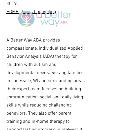
3019
.
HOME | Lotus Counseling
A Better Way ABA provides
compassionate, individualized Applied
Behavior Analysis (ABA) therapy for
children with autism and
developmental needs. Serving families
in Janesville, WI and surrounding areas,
their expert team focuses on building
communication, social, and daily living
skills while reducing challenging
behaviors. They also offer parent
training and in-home therapy to
support lasting progress in real-world