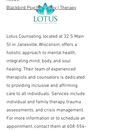
Blackbird Psychotherapy | Therapy
Lotus Counseling, located at 32 S Main
St in Janesville, Wisconsin, offers a
holistic approach to mental health,
integrating mind, body, and soul
healing. Their team of experienced
therapists and counselors is dedicated
to providing inclusive and affirming
care to all individuals. Services include
individual and family therapy, trauma
assessments, and crisis management.
For more information or to schedule an
appointment, contact them at
608-554-