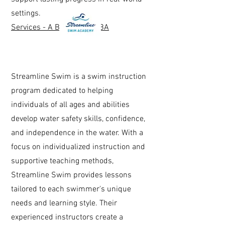
settings.
Services - A Better Way ABA
Streamline Swim is a swim instruction
program dedicated to helping
individuals of all ages and abilities
develop water safety skills, confidence,
and independence in the water. With a
focus on individualized instruction and
supportive teaching methods,
Streamline Swim provides lessons
tailored to each swimmer's unique
needs and learning style. Their
experienced instructors create a