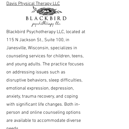
Davis Physical Therapy LLC
Blackbird Psychotherapy LLC, located at
115 N Jackson St., Suite 100, in
Janesville, Wisconsin, specializes in
counseling services for children, teens,
and young adults. The practice focuses
on addressing issues such as
disruptive behaviors, sleep difficulties,
emotional expression, depression,
anxiety, trauma recovery, and coping
with significant life changes. Both in-
person and online counseling options
are available to accommodate diverse
needs.