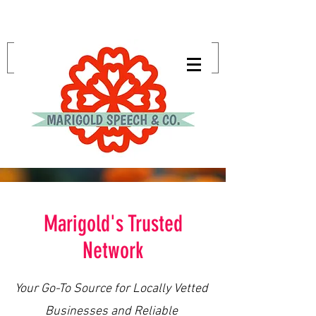
Marigold's Trusted
Network
Your Go-To Source for Locally Vetted
Businesses and Reliable