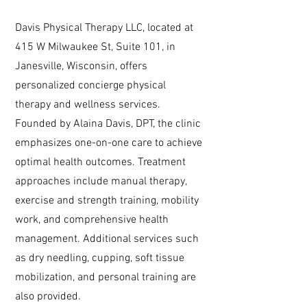
Davis Physical Therapy LLC, located at
415 W Milwaukee St, Suite 101, in
Janesville, Wisconsin, offers
personalized concierge physical
therapy and wellness services.
Founded by Alaina Davis, DPT, the clinic
emphasizes one-on-one care to achieve
optimal health outcomes. Treatment
approaches include manual therapy,
exercise and strength training, mobility
work, and comprehensive health
management. Additional services such
as dry needling, cupping, soft tissue
mobilization, and personal training are
also provided.