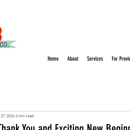
Home
About
Services
For Provi
 27, 2024
3 min read
Thank You and Exciting New Begin