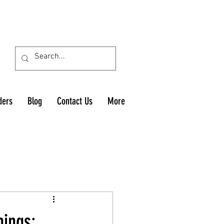
ders
Blog
Contact Us
More
nings: