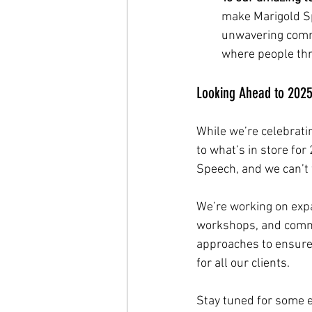
make Marigold Sp
unwavering commi
where people thr
Looking Ahead to 2025:
While we’re celebrati
to what’s in store fo
Speech, and we can’t 
We’re working on expa
workshops, and commu
approaches to ensure 
for all our clients.
Stay tuned for some 