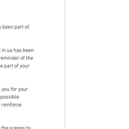
 been part of 
 in us has been 
reminder of the 
 part of your 
 you for your 
possible 
 reinforce 
 the scenes to 