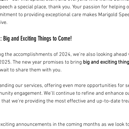
eech a special place, thank you. Your passion for helping 
tment to providing exceptional care makes Marigold Spee
ive.
 Big and Exciting Things to Come!
ng the accomplishments of 2024, we’re also looking ahead 
r 2025. The new year promises to bring 
big and exciting thin
wait to share them with you.
nding our services, offering even more opportunities for s
nity engagement. We’ll continue to refine and enhance ou
that we’re providing the most effective and up-to-date tre
exciting announcements in the coming months as we look t