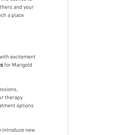
others and your 
ch a place 
with excitement 
gs
 for Marigold 
essions, 
r therapy 
atment options 
o introduce new 