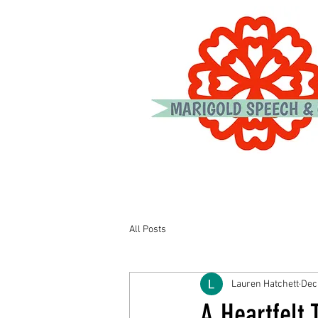
All Posts
Lauren Hatchett
Dec
A Heartfelt 