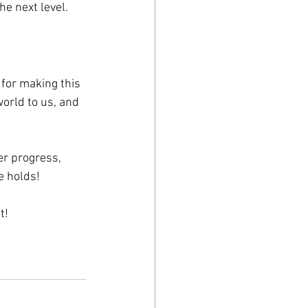
he next level.
for making this 
orld to us, and 
er progress, 
e holds!
t!