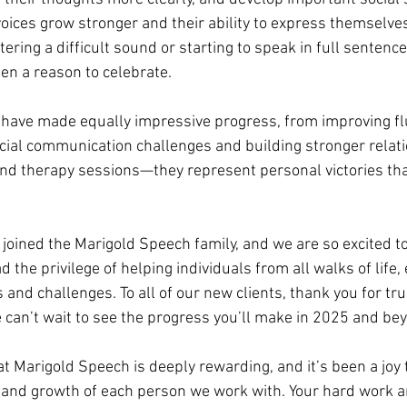
oices grow stronger and their ability to express themselves
ering a difficult sound or starting to speak in full sentence
en a reason to celebrate.
 have made equally impressive progress, from improving fl
cial communication challenges and building stronger relati
ond therapy sessions—they represent personal victories tha
 joined the Marigold Speech family, and we are so excited t
 the privilege of helping individuals from all walks of life, 
and challenges. To all of our new clients, thank you for tru
can’t wait to see the progress you’ll make in 2025 and be
t Marigold Speech is deeply rewarding, and it’s been a joy 
 and growth of each person we work with. Your hard work a