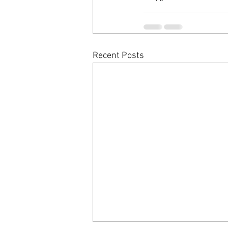
Recent Posts