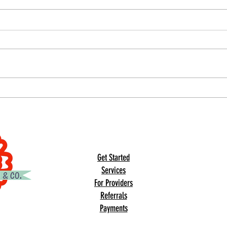
Nation
& Prev
Occupa
July i
Aware
time 
aware
under
Our Summit Sensory Gym Just Got Even
the i
More Magical ✨🌼
indiv
© 2023 by DR. Elise Jones.
© 2026 Updates by
2B Consulting Co.
Get Started
Services
For Providers
Referrals
Payments