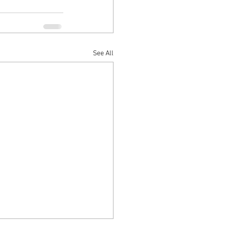
See All