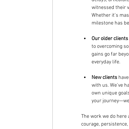
witnessed their v
Whether it’s mast
milestone has be
Our older clients
to overcoming so
gains go far bey
everyday life.
New clients
 have
with us. We’ve had
own unique goals 
your journey—we 
The work we do here a
courage, persistence,