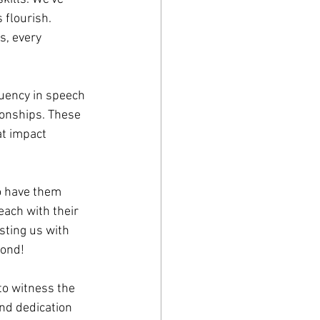
 flourish. 
s, every 
uency in speech 
onships. These 
t impact 
o have them 
each with their 
sting us with 
yond!
to witness the 
nd dedication 