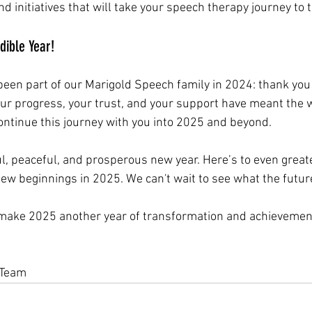
d initiatives that will take your speech therapy journey to t
dible Year!
een part of our Marigold Speech family in 2024: thank you 
our progress, your trust, and your support have meant the w
continue this journey with you into 2025 and beyond.
ul, peaceful, and prosperous new year. Here’s to even great
new beginnings in 2025. We can't wait to see what the futur
s make 2025 another year of transformation and achievemen
,
 Team