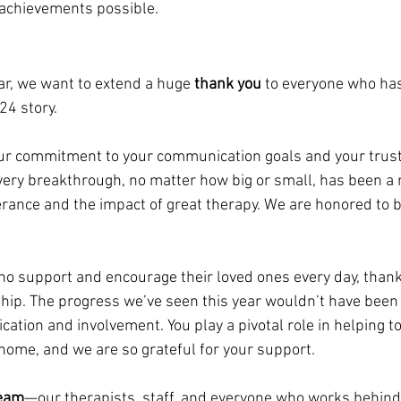
achievements possible.
r, we want to extend a huge 
thank you
 to everyone who has
24 story.
our commitment to your communication goals and your trust
Every breakthrough, no matter how big or small, has been a 
rance and the impact of great therapy. We are honored to be
ho support and encourage their loved ones every day, thank
hip. The progress we’ve seen this year wouldn’t have been 
cation and involvement. You play a pivotal role in helping to
 home, and we are so grateful for your support.
team
—our therapists, staff, and everyone who works behind