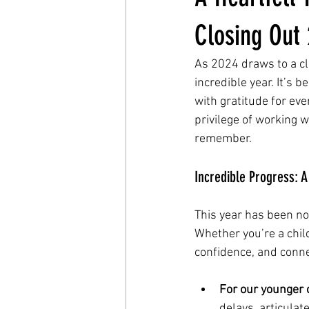
Closing Out
As 2024 draws to a cl
incredible year. It’s 
with gratitude for ev
privilege of working 
remember.
Incredible Progress: 
This year has been no
Whether you’re a child
confidence, and conne
For our younger 
delays, articulat