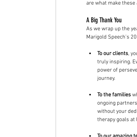
are what make these 
A Big Thank You
As we wrap up the yea
Marigold Speech’s 20
To our clients
, y
truly inspiring. 
power of perseve
journey.
To the families
 w
ongoing partners
without your dedi
therapy goals at
To our amazing 