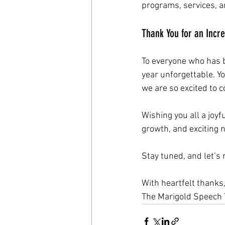
programs, services, an
Thank You for an Incre
To everyone who has b
year unforgettable. Y
we are so excited to 
Wishing you all a joyf
growth, and exciting 
Stay tuned, and let’
With heartfelt thanks
The Marigold Speech