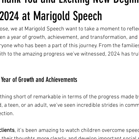
 2024 at Marigold Speech
ose, we at Marigold Speech want to take a moment to reflec
been a year of growth, achievement, and transformation, and 
eryone who has been a part of this journey. From the familie
with to the amazing progress we’ve witnessed, 2024 has trul
A Year of Growth and Achievements
thing short of remarkable in terms of the progress made by 
, a teen, or an adult, we’ve seen incredible strides in comm
ction.
clients
, it’s been amazing to watch children overcome spee
e their thoughts more clearly, and develop important social s