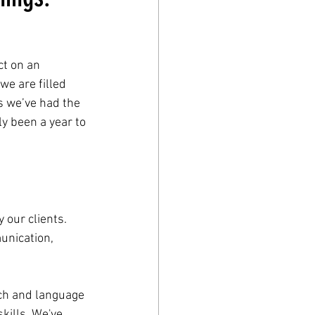
t on an 
we are filled 
s we’ve had the 
y been a year to 
our clients. 
unication, 
ch and language 
kills. We've 