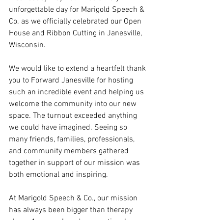
unforgettable day for Marigold Speech & 
Co. as we officially celebrated our Open 
House and Ribbon Cutting in Janesville, 
Wisconsin.
We would like to extend a heartfelt thank 
you to Forward Janesville for hosting 
such an incredible event and helping us 
welcome the community into our new 
space. The turnout exceeded anything 
we could have imagined. Seeing so 
many friends, families, professionals, 
and community members gathered 
together in support of our mission was 
both emotional and inspiring.
At Marigold Speech & Co., our mission 
has always been bigger than therapy 