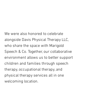
We were also honored to celebrate 
alongside Davis Physical Therapy LLC, 
who share the space with Marigold 
Speech & Co. Together, our collaborative 
environment allows us to better support 
children and families through speech 
therapy, occupational therapy, and 
physical therapy services all in one 
welcoming location.