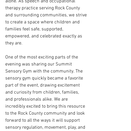
alone. As speech and occupational 
therapy practice serving Rock County 
and surrounding communities, we strive 
to create a space where children and 
families feel safe, supported, 
empowered, and celebrated exactly as 
they are.
One of the most exciting parts of the 
evening was sharing our Summit 
Sensory Gym with the community. The 
sensory gym quickly became a favorite 
part of the event, drawing excitement 
and curiosity from children, families, 
and professionals alike. We are 
incredibly excited to bring this resource 
to the Rock County community and look 
forward to all the ways it will support 
sensory regulation, movement, play, and 