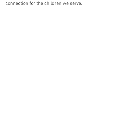
connection for the children we serve.