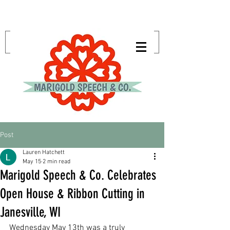
Post
Lauren Hatchett
May 15
2 min read
Marigold Speech & Co. Celebrates
Open House & Ribbon Cutting in
Janesville, WI
Wednesday May 13th was a truly 