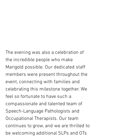
The evening was also a celebration of 
the incredible people who make 
Marigold possible. Our dedicated staff 
members were present throughout the 
event, connecting with families and 
celebrating this milestone together. We 
feel so fortunate to have such a 
compassionate and talented team of 
Speech-Language Pathologists and 
Occupational Therapists. Our team 
continues to grow, and we are thrilled to 
be welcoming additional SLPs and OTs 