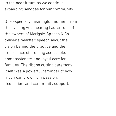
in the near future as we continue 
expanding services for our community.
One especially meaningful moment from 
the evening was hearing Lauren, one of 
the owners of Marigold Speech & Co., 
deliver a heartfelt speech about the 
vision behind the practice and the 
importance of creating accessible, 
compassionate, and joyful care for 
families. The ribbon cutting ceremony 
itself was a powerful reminder of how 
much can grow from passion, 
dedication, and community support.