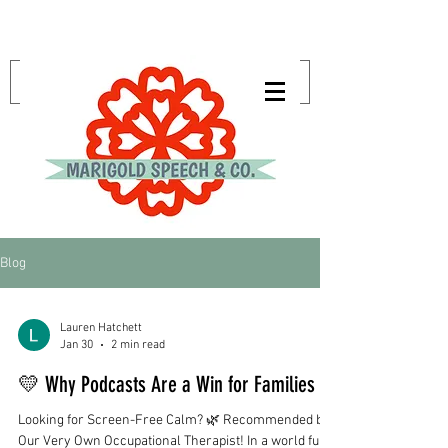
Blog
Lauren Hatchett
Jan 30
2 min read
💛 Why Podcasts Are a Win for Families
Looking for Screen-Free Calm? 🌿 Recommended by
Our Very Own Occupational Therapist! In a world full