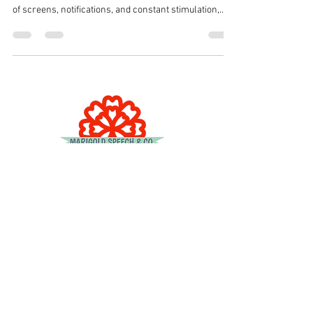
of screens, notifications, and constant stimulation,
many parents are looking for gentle, screen-free
ways to help their children slow down, regulate their
emotions, and transition smoothly through the day.
One of our favorite tools? Kid-friendly podcasts.
Podcasts can support emotional regulation, attention,
language development, and sensory calming—all
while giving parents a
© 2023 by DR. Elise Jones.
© 2026 Updates by
2B Consulting Co.
Get Started
Services
For Providers
Referrals
Payments