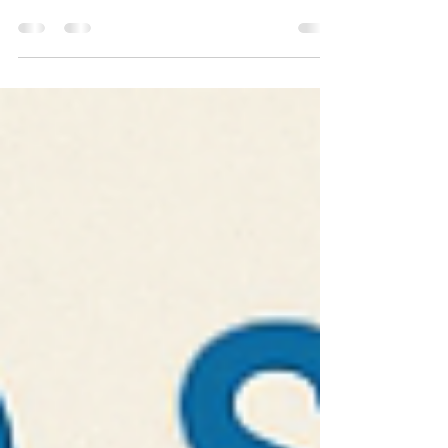
When we first started this journey, our mission was
simple: improve access to speech and language
services. We wanted families to feel...