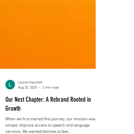
Lauren Hatchett
Aug 22, 2025
2 min read
Our Next Chapter: A Rebrand Rooted in
Growth