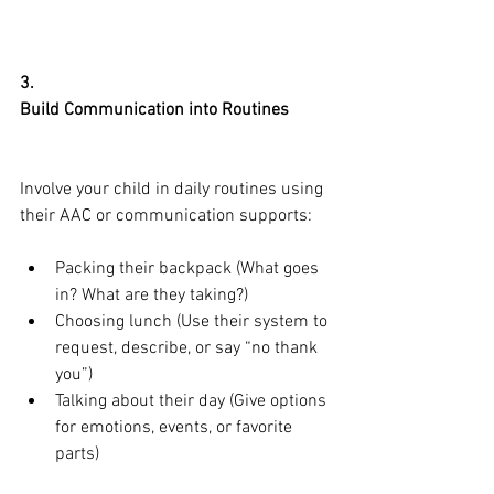
3.
Build Communication into Routines
Involve your child in daily routines using 
their AAC or communication supports:
Packing their backpack (What goes 
in? What are they taking?)
Choosing lunch (Use their system to 
request, describe, or say “no thank 
you”)
Talking about their day (Give options 
for emotions, events, or favorite 
parts)