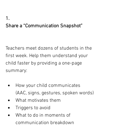
1.
Share a “Communication Snapshot”
Teachers meet dozens of students in the 
first week. Help them understand your 
child faster by providing a one-page 
summary:
How your child communicates 
(AAC, signs, gestures, spoken words)
What motivates them
Triggers to avoid
What to do in moments of 
communication breakdown