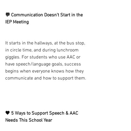
💬 Communication Doesn’t Start in the 
IEP Meeting
It starts in the hallways, at the bus stop, 
in circle time, and during lunchroom 
giggles. For students who use AAC or 
have speech/language goals, success 
begins when everyone knows how they 
communicate and how to support them.
🧡 5 Ways to Support Speech & AAC 
Needs This School Year