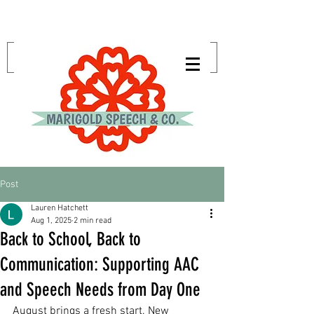
Post
Lauren Hatchett
Aug 1, 2025
2 min read
Back to School, Back to
Communication: Supporting AAC
and Speech Needs from Day One
August brings a fresh start. New 