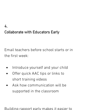
4.
Collaborate with Educators Early
Email teachers before school starts or in 
the first week:
Introduce yourself and your child
Offer quick AAC tips or links to 
short training videos
Ask how communication will be 
supported in the classroom
Building rapport early makes it easier to 