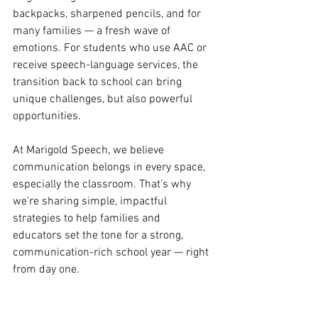
backpacks, sharpened pencils, and for 
many families — a fresh wave of 
emotions. For students who use AAC or 
receive speech-language services, the 
transition back to school can bring 
unique challenges, but also powerful 
opportunities.
At Marigold Speech, we believe 
communication belongs in every space, 
especially the classroom. That’s why 
we’re sharing simple, impactful 
strategies to help families and 
educators set the tone for a strong, 
communication-rich school year — right 
from day one.