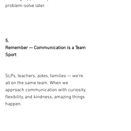
problem-solve later.
5.
Remember — Communication is a Team 
Sport
SLPs, teachers, aides, families — we’re 
all on the same team. When we 
approach communication with curiosity, 
flexibility, and kindness, amazing things 
happen.