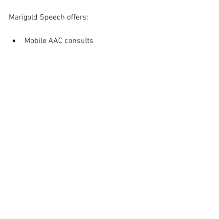
Marigold Speech offers:
Mobile AAC consults
Parent coaching
Collaboration with school teams
Teacher trainings
And of course — caring, 
neurodiversity-affirming therapy 
designed to meet your child where 
they are
Let’s make this school year one filled 
with connection, growth, and joyful 
communication.
📩 Reach out to us today to learn more 
or schedule a free consultation. 608-