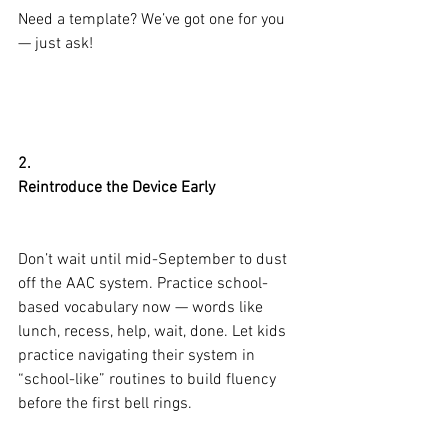
Need a template? We’ve got one for you 
— just ask!
2.
Reintroduce the Device Early
Don’t wait until mid-September to dust 
off the AAC system. Practice school-
based vocabulary now — words like 
lunch, recess, help, wait, done. Let kids 
practice navigating their system in 
“school-like” routines to build fluency 
before the first bell rings.