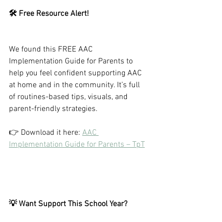
🛠️ Free Resource Alert!
We found this FREE AAC 
Implementation Guide for Parents to 
help you feel confident supporting AAC 
at home and in the community. It’s full 
of routines-based tips, visuals, and 
parent-friendly strategies.
👉 Download it here: 
AAC 
Implementation Guide for Parents – TpT
💡 Want Support This School Year?