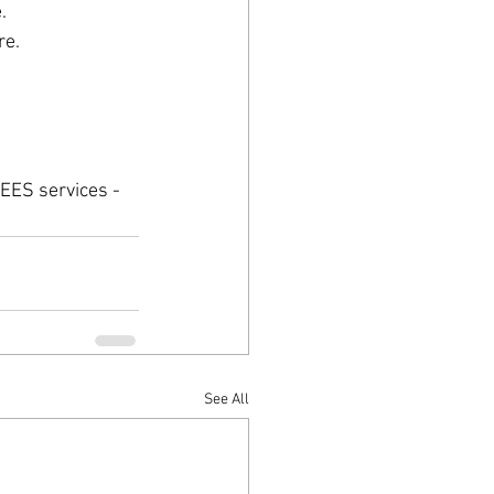
.
re.
EES services - 
See All