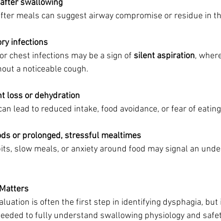
 after swallowing
 after meals can suggest airway compromise or residue in th
ry infections
 chest infections may be a sign of 
silent aspiration
, where
hout a noticeable cough.
ht loss or dehydration
can lead to reduced intake, food avoidance, or fear of eating
oods or prolonged, stressful mealtimes
its, slow meals, or anxiety around food may signal an under
 Matters
uation is often the first step in identifying dysphagia, but
eded to fully understand swallowing physiology and safet