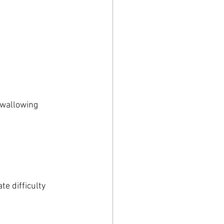
swallowing 
e difficulty 