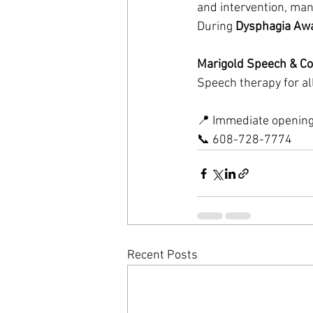
and intervention, many
During 
Dysphagia Aw
Marigold Speech & Co
Speech therapy for all
📍 Immediate openings
📞 608-728-7774
Recent Posts