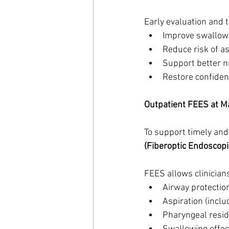
Early evaluation and 
Improve swallowi
Reduce risk of a
Support better n
Restore confide
Outpatient FEES at M
To support timely and
(Fiberoptic Endoscopi
FEES allows clinicians
Airway protectio
Aspiration (inclu
Pharyngeal resi