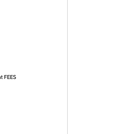
nt FEES 