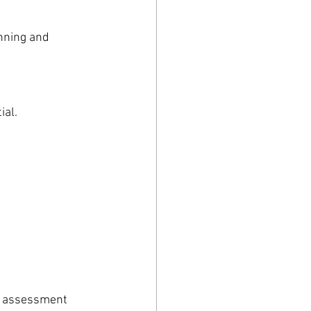
nning and 
ial.
e assessment 