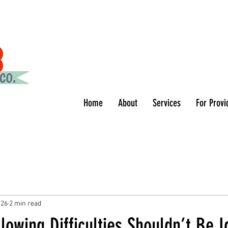
Home
About
Services
For Provi
 26
2 min read
lowing Difficulties Shouldn’t Be 