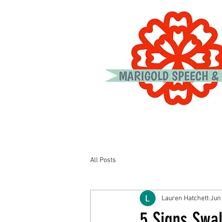
All Posts
Lauren Hatchett
Jun
5 Signs Swal