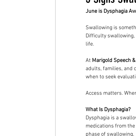
June is Dysphagia Aw
Swallowing is somethin
Difficulty swallowing
life.
At 
Marigold Speech &
adults, families, and
when to seek evaluati
Access matters. When 
What Is Dysphagia?
Dysphagia is a swallow
medications from the 
phase of swallowing.