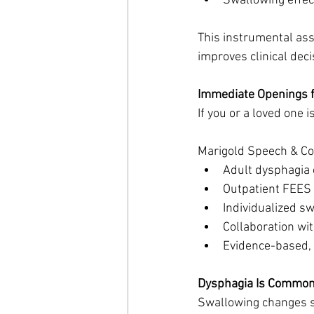
Swallowing effec
This instrumental ass
improves clinical dec
Immediate Openings f
If you or a loved one 
Marigold Speech & Co. 
Adult dysphagia 
Outpatient FEES
Individualized s
Collaboration wi
Evidence-based, 
Dysphagia Is Commo
Swallowing changes s