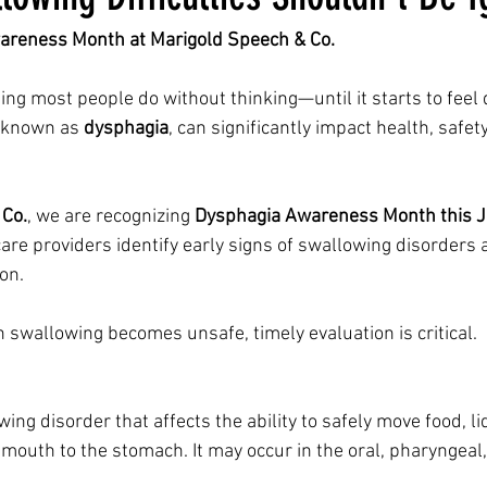
areness Month at Marigold Speech & Co.
g most people do without thinking—until it starts to feel d
, known as 
dysphagia
, can significantly impact health, safety
 Co.
, we are recognizing 
Dysphagia Awareness Month this 
 care providers identify early signs of swallowing disorders
on.
swallowing becomes unsafe, timely evaluation is critical.
ing disorder that affects the ability to safely move food, li
mouth to the stomach. It may occur in the oral, pharyngeal