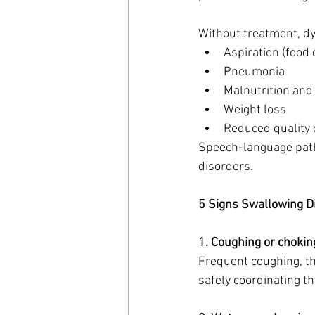
Without treatment, dy
Aspiration (food 
Pneumonia
Malnutrition and
Weight loss
Reduced quality 
Speech-language patho
disorders.
5 Signs Swallowing Di
1. Coughing or chokin
Frequent coughing, thr
safely coordinating t