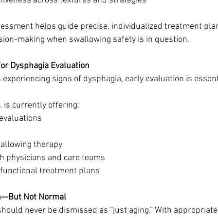
tiveness across textures and strategies
essment helps guide precise, individualized treatment pla
ision-making when swallowing safety is in question.
or Dysphagia Evaluation
is experiencing signs of dysphagia, early evaluation is essent
is currently offering:
evaluations
wallowing therapy
th physicians and care teams
functional treatment plans
n—But Not Normal
hould never be dismissed as “just aging.” With appropriat