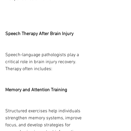
Speech Therapy After Brain Injury
Speech-language pathologists play a 
critical role in brain injury recovery. 
Therapy often includes:
Memory and Attention Training
Structured exercises help individuals 
strengthen memory systems, improve 
focus, and develop strategies for 