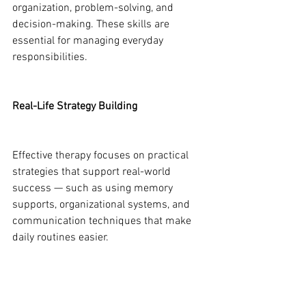
organization, problem-solving, and 
decision-making. These skills are 
essential for managing everyday 
responsibilities.
Real-Life Strategy Building
Effective therapy focuses on practical 
strategies that support real-world 
success — such as using memory 
supports, organizational systems, and 
communication techniques that make 
daily routines easier.