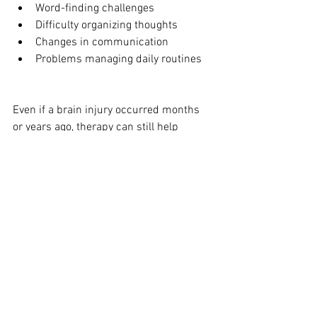
Word-finding challenges
Difficulty organizing thoughts
Changes in communication
Problems managing daily routines
Even if a brain injury occurred months 
or years ago, therapy can still help 
improve cognitive skills and quality of 
life.
Supporting Brain Injury Recovery in 
Wisconsin
Brain Injury Awareness Month is an 