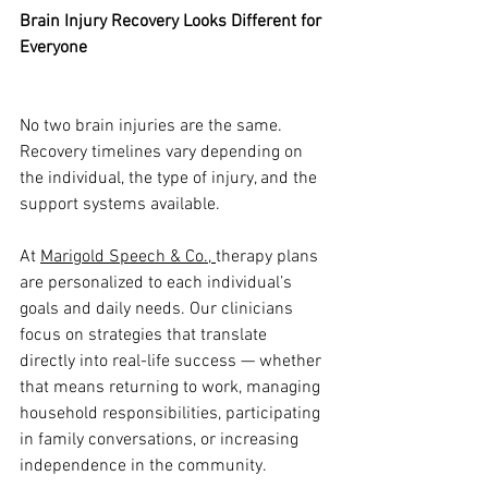
Brain Injury Recovery Looks Different for 
Everyone
No two brain injuries are the same. 
Recovery timelines vary depending on 
the individual, the type of injury, and the 
support systems available.
At 
Marigold Speech & Co., 
therapy plans 
are personalized to each individual’s 
goals and daily needs. Our clinicians 
focus on strategies that translate 
directly into real-life success — whether 
that means returning to work, managing 
household responsibilities, participating 
in family conversations, or increasing 
independence in the community.