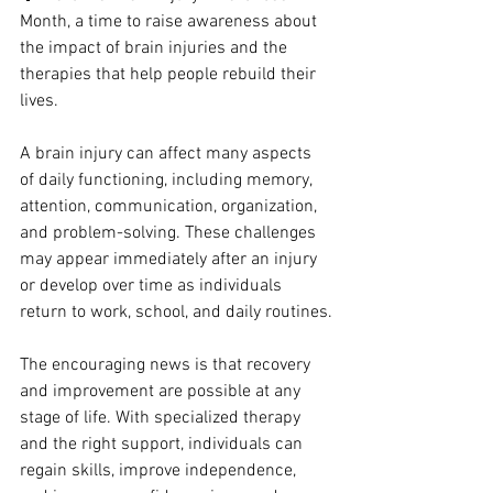
Month, a time to raise awareness about 
the impact of brain injuries and the 
therapies that help people rebuild their 
lives.
A brain injury can affect many aspects 
of daily functioning, including memory, 
attention, communication, organization, 
and problem-solving. These challenges 
may appear immediately after an injury 
or develop over time as individuals 
return to work, school, and daily routines.
The encouraging news is that recovery 
and improvement are possible at any 
stage of life. With specialized therapy 
and the right support, individuals can 
regain skills, improve independence, 