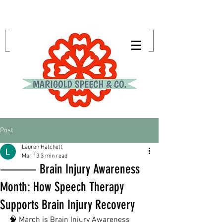
Post
Lauren Hatchett
Mar 13
3 min read
⸻ Brain Injury Awareness
Month: How Speech Therapy
Supports Brain Injury Recovery
🧠 March is Brain Injury Awareness 