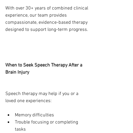
With over 30+ years of combined clinical 
experience, our team provides 
compassionate, evidence-based therapy 
designed to support long-term progress.
When to Seek Speech Therapy After a 
Brain Injury
Speech therapy may help if you or a 
loved one experiences:
Memory difficulties
Trouble focusing or completing 
tasks