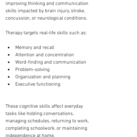
improving thinking and communication 
skills impacted by brain injury, stroke, 
concussion, or neurological conditions.
Therapy targets real-life skills such as:
Memory and recall
Attention and concentration
Word-finding and communication
Problem-solving
Organization and planning
Executive functioning
These cognitive skills affect everyday 
tasks like holding conversations, 
managing schedules, returning to work, 
completing schoolwork, or maintaining 
independence at home.