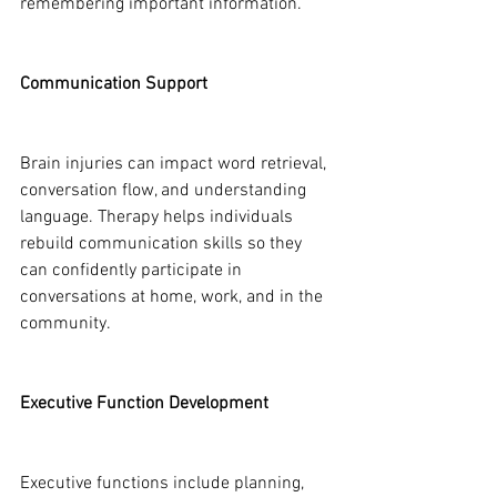
remembering important information.
Communication Support
Brain injuries can impact word retrieval, 
conversation flow, and understanding 
language. Therapy helps individuals 
rebuild communication skills so they 
can confidently participate in 
conversations at home, work, and in the 
community.
Executive Function Development
Executive functions include planning, 