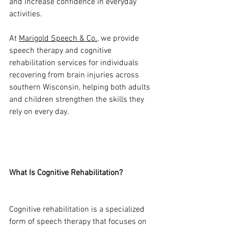
and increase confidence in everyday 
activities.
At 
Marigold Speech & Co.
, we provide 
speech therapy and cognitive 
rehabilitation services for individuals 
recovering from brain injuries across 
southern Wisconsin, helping both adults 
and children strengthen the skills they 
rely on every day.
What Is Cognitive Rehabilitation?
Cognitive rehabilitation is a specialized 
form of speech therapy that focuses on 