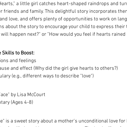
Hearts," a little girl catches heart-shaped raindrops and tu
er friends and family. This delightful story incorporates the
and love, and offers plenty of opportunities to work on lang
ns about the story to encourage your child to express their
 will happen next?" or "How would you feel if hearts raine
Skills to Boost:
ons and feelings
se and effect (Why did the girl give hearts to others?)
ary (e.g., different ways to describe "love")
 Face" by Lisa McCourt
ntary (Ages 4-8)
ce" is a sweet story about a mother’s unconditional love for 