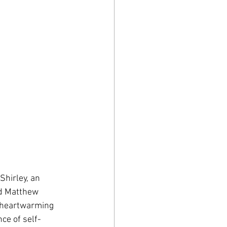
Shirley, an 
nd Matthew 
 heartwarming 
ce of self-