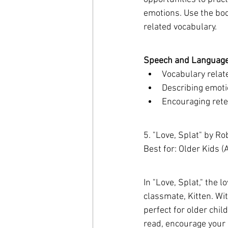
emotions. Use the book
related vocabulary.
Speech and Language 
Vocabulary relate
Describing emoti
Encouraging retel
5. "Love, Splat" by Ro
Best for: Older Kids 
In "Love, Splat," the l
classmate, Kitten. Wit
perfect for older chi
read, encourage your c