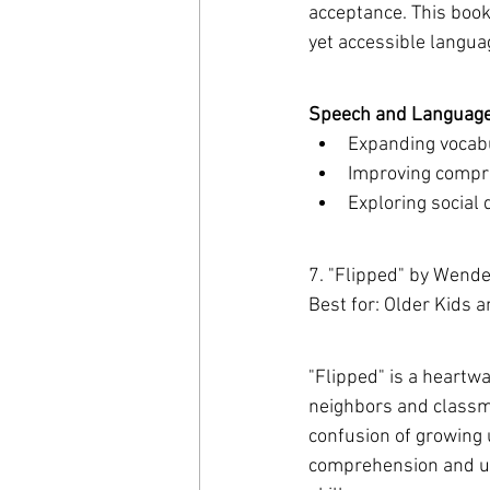
acceptance. This book 
yet accessible langua
Speech and Language 
Expanding vocabu
Improving compre
Exploring social
7. "Flipped" by Wende
Best for: Older Kids 
"Flipped" is a heartw
neighbors and classma
confusion of growing u
comprehension and und