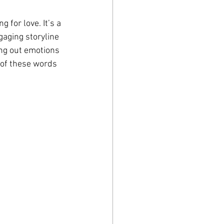
 for love. It’s a 
gaging storyline 
ing out emotions 
 of these words 