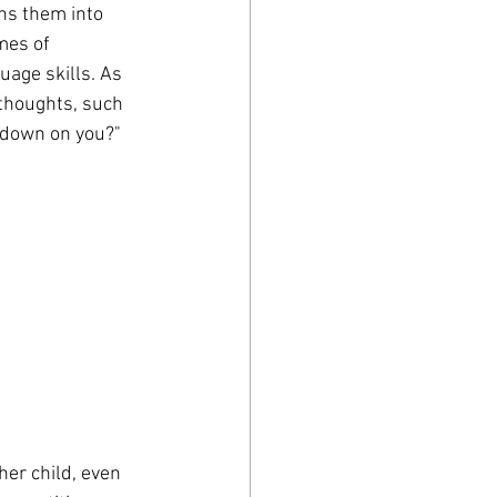
rns them into 
mes of 
uage skills. As 
 thoughts, such 
d down on you?"
her child, even 