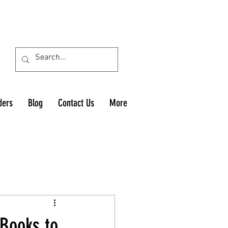
ders
Blog
Contact Us
More
 Books to