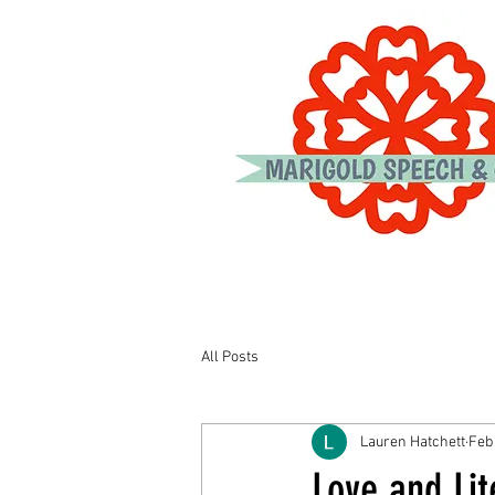
All Posts
Lauren Hatchett
Feb
Love and Lit