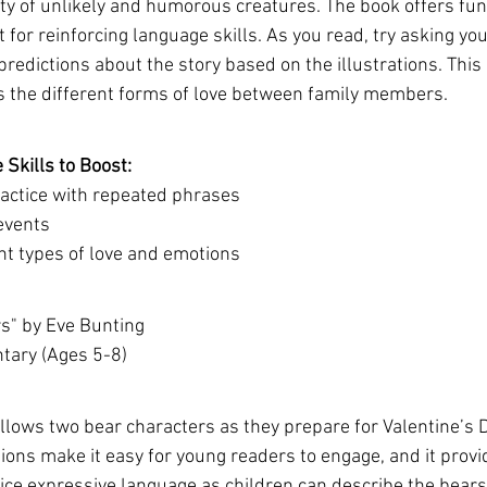
iety of unlikely and humorous creatures. The book offers fun,
 for reinforcing language skills. As you read, try asking you
edictions about the story based on the illustrations. This i
s the different forms of love between family members.
Skills to Boost:
actice with repeated phrases
 events
nt types of love and emotions
rs" by Eve Bunting
ntary (Ages 5-8)
llows two bear characters as they prepare for Valentine’s D
tions make it easy for young readers to engage, and it provi
tice expressive language as children can describe the bears