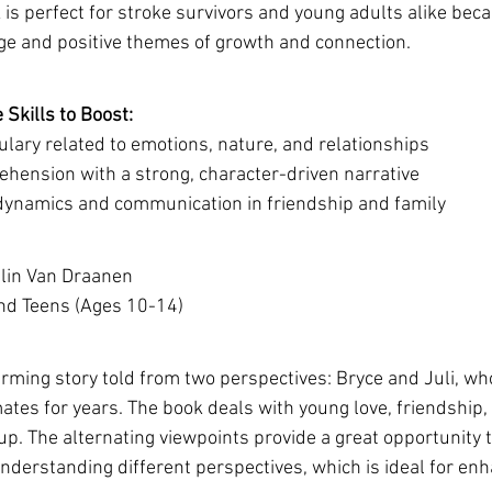
is perfect for stroke survivors and young adults alike becau
ge and positive themes of growth and connection.
Skills to Boost:
lary related to emotions, nature, and relationships
hension with a strong, character-driven narrative
 dynamics and communication in friendship and family
lin Van Draanen 
and Teens (Ages 10-14)
arming story told from two perspectives: Bryce and Juli, wh
tes for years. The book deals with young love, friendship,
p. The alternating viewpoints provide a great opportunity t
erstanding different perspectives, which is ideal for en