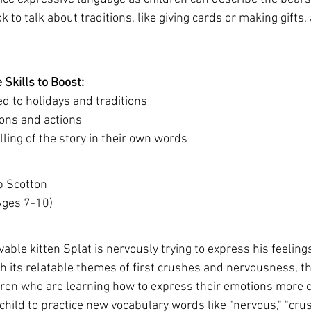
 to talk about traditions, like giving cards or making gifts,
Skills to Boost:
d to holidays and traditions
ons and actions
ling of the story in their own words
b Scotton 
(Ages 7-10)
ovable kitten Splat is nervously trying to express his feelings
h its relatable themes of first crushes and nervousness, th
ldren who are learning how to express their emotions more cl
hild to practice new vocabulary words like "nervous," "crus