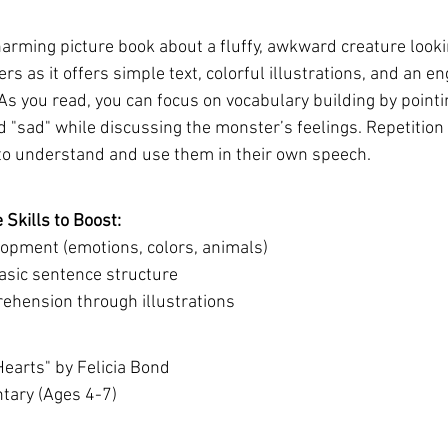
arming picture book about a fluffy, awkward creature looking
rs as it offers simple text, colorful illustrations, and an en
. As you read, you can focus on vocabulary building by point
and "sad" while discussing the monster’s feelings. Repetition
to understand and use them in their own speech.
Skills to Boost:
opment (emotions, colors, animals)
sic sentence structure
hension through illustrations
Hearts" by Felicia Bond
ntary (Ages 4-7)