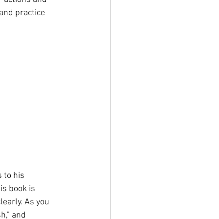
 and practice 
 to his 
is book is 
early. As you 
h," and 