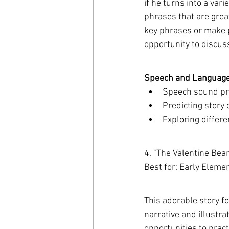
if he turns into a var
phrases that are great
key phrases or make pr
opportunity to discus
Speech and Language 
Speech sound pr
Predicting story
Exploring differe
4. "The Valentine Bea
Best for: Early Eleme
This adorable story fo
narrative and illustra
opportunities to prac