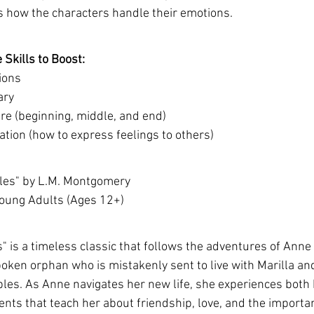
ss how the characters handle their emotions.
Skills to Boost:
ions
ary
re (beginning, middle, and end)
tion (how to express feelings to others)
bles" by L.M. Montgomery 
Young Adults (Ages 12+)
 is a timeless classic that follows the adventures of Anne 
oken orphan who is mistakenly sent to live with Marilla a
les. As Anne navigates her new life, she experiences both
ts that teach her about friendship, love, and the importan