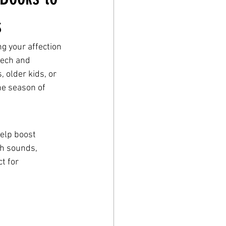
s
g your affection 
eech and 
 older kids, or 
he season of 
help boost 
ch sounds, 
t for 