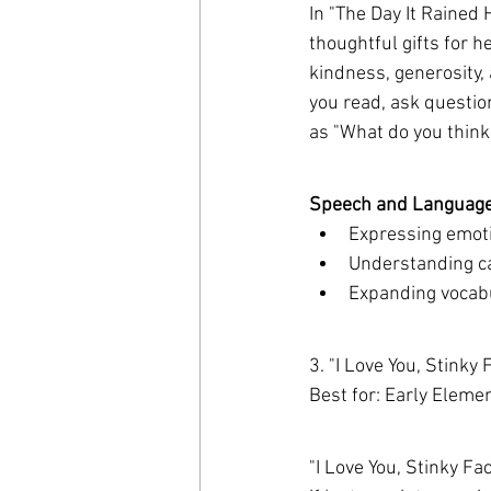
In "The Day It Rained 
thoughtful gifts for h
kindness, generosity, 
you read, ask questio
as "What do you think
Speech and Language 
Expressing emoti
Understanding cau
Expanding vocabul
3. "I Love You, Stinky
Best for: Early Eleme
"I Love You, Stinky Fa