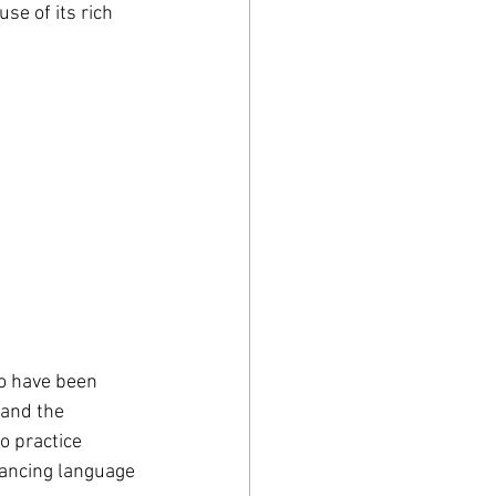
se of its rich 
o have been 
 and the 
o practice 
hancing language 