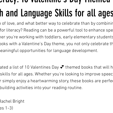
 and Language Skills for all age
 of love, and what better way to celebrate than by combinin
 for literacy? Reading can be a powerful tool to enhance sp
er you're working with toddlers, early elementary students,
ooks with a Valentine’s Day theme, you not only celebrate t
meaningful opportunities for language development.
rated a list of 10 Valentines Day 💕 themed books that will 
kills for all ages. Whether you're looking to improve spee
r simply enjoy a heartwarming story, these books are perfec
uilding activities into your reading routine.
Rachel Bright
es 1-3)