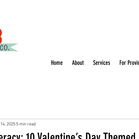
Home
About
Services
For Provi
 14, 2025
5 min read
eracy: 10 Valentine’s Day Themed