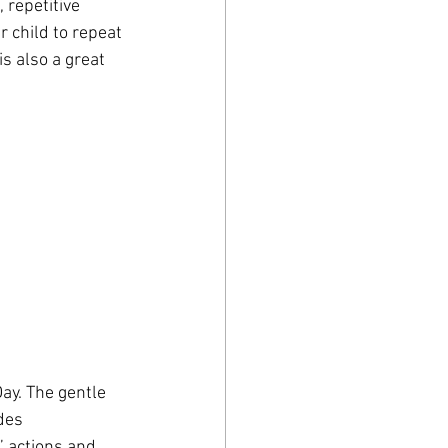
 repetitive 
r child to repeat 
s also a great 
ay. The gentle 
des 
’ actions and 