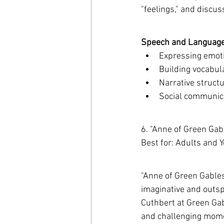
"feelings," and discu
Speech and Language 
Expressing emot
Building vocabul
Narrative structu
Social communica
6. "Anne of Green Ga
Best for: Adults and 
"Anne of Green Gables"
imaginative and outsp
Cuthbert at Green Gab
and challenging momen