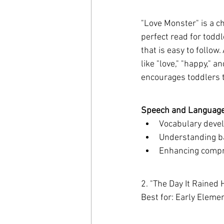
"Love Monster" is a ch
perfect read for toddle
that is easy to follow
like "love," "happy," 
encourages toddlers 
Speech and Language 
Vocabulary devel
Understanding ba
Enhancing compre
2. "The Day It Rained 
Best for: Early Eleme