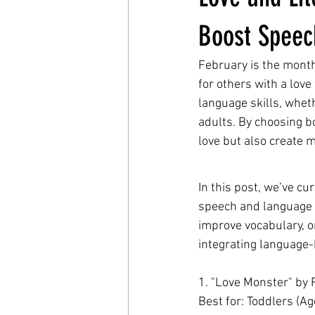
Boost Speech
February is the month
for others with a love
language skills, wheth
adults. By choosing b
love but also create 
In this post, we’ve cu
speech and language s
improve vocabulary, o
integrating language-b
1. "Love Monster" by 
Best for: Toddlers (Ag