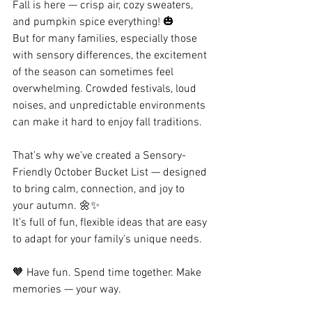
Fall is here — crisp air, cozy sweaters, 
and pumpkin spice everything! 🎃
But for many families, especially those 
with sensory differences, the excitement 
of the season can sometimes feel 
overwhelming. Crowded festivals, loud 
noises, and unpredictable environments 
can make it hard to enjoy fall traditions.
That’s why we’ve created a Sensory-
Friendly October Bucket List — designed 
to bring calm, connection, and joy to 
your autumn. 🌼✨
It’s full of fun, flexible ideas that are easy 
to adapt for your family’s unique needs.
🧡 Have fun. Spend time together. Make 
memories — your way.