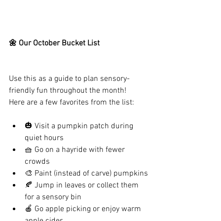
🌼 Our October Bucket List
Use this as a guide to plan sensory-
friendly fun throughout the month!
Here are a few favorites from the list:
🎃 Visit a pumpkin patch during 
quiet hours
🧺 Go on a hayride with fewer 
crowds
🎨 Paint (instead of carve) pumpkins
🍂 Jump in leaves or collect them 
for a sensory bin
🍎 Go apple picking or enjoy warm 