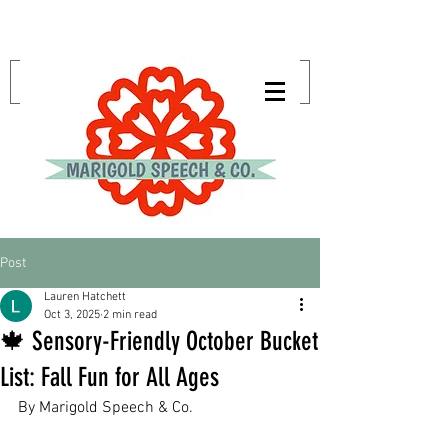
Post
Lauren Hatchett
Oct 3, 2025
2 min read
🍁 Sensory-Friendly October Bucket
List: Fall Fun for All Ages
By Marigold Speech & Co.