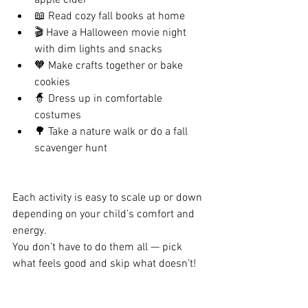
apple cider
📖 Read cozy fall books at home
🎬 Have a Halloween movie night 
with dim lights and snacks
🧡 Make crafts together or bake 
cookies
🧙 Dress up in comfortable 
costumes
🌳 Take a nature walk or do a fall 
scavenger hunt
Each activity is easy to scale up or down 
depending on your child’s comfort and 
energy.
You don’t have to do them all — pick 
what feels good and skip what doesn’t!