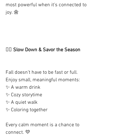
most powerful when it’s connected to 
joy. 🌼
🧘‍♀️ Slow Down & Savor the Season
Fall doesn’t have to be fast or full.
Enjoy small, meaningful moments:
✨ A warm drink
✨ Cozy storytime
✨ A quiet walk
✨ Coloring together
Every calm moment is a chance to 
connect. 💛