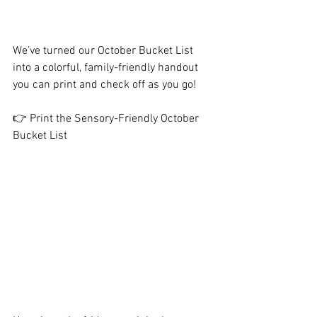
We’ve turned our October Bucket List 
into a colorful, family-friendly handout 
you can print and check off as you go!
👉 Print the Sensory-Friendly October 
Bucket List