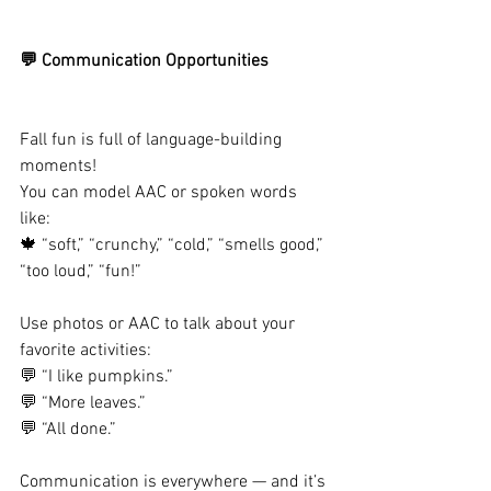
💬 Communication Opportunities
Fall fun is full of language-building 
moments!
You can model AAC or spoken words 
like:
🍁 “soft,” “crunchy,” “cold,” “smells good,” 
“too loud,” “fun!”
Use photos or AAC to talk about your 
favorite activities:
💬 “I like pumpkins.”
💬 “More leaves.”
💬 “All done.”
Communication is everywhere — and it’s 