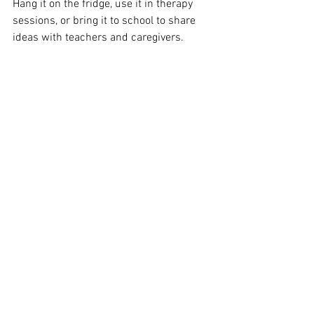
Hang it on the fridge, use it in therapy 
sessions, or bring it to school to share 
ideas with teachers and caregivers.
🍂 Have fun, stay cozy, and enjoy every 
moment this fall.
From all of us at Marigold Speech & Co., 
happy October! 🌼
#AACAwarenessMonth
#SensoryFriendlyFall
#FamilyFun
#MarigoldSpeech
#SpeechTherapyJourney
#InclusivePlay