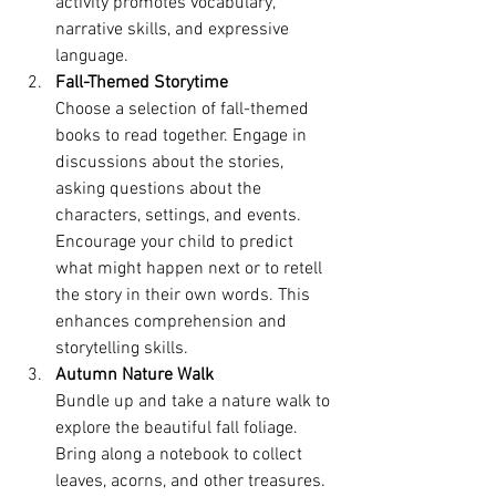
activity promotes vocabulary, 
narrative skills, and expressive 
language.
Fall-Themed Storytime
Choose a selection of fall-themed 
books to read together. Engage in 
discussions about the stories, 
asking questions about the 
characters, settings, and events. 
Encourage your child to predict 
what might happen next or to retell 
the story in their own words. This 
enhances comprehension and 
storytelling skills.
Autumn Nature Walk
Bundle up and take a nature walk to 
explore the beautiful fall foliage. 
Bring along a notebook to collect 
leaves, acorns, and other treasures. 