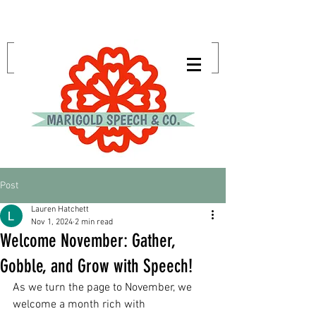
Post
Lauren Hatchett
Nov 1, 2024
2 min read
Welcome November: Gather,
Gobble, and Grow with Speech!
As we turn the page to November, we 
welcome a month rich with 