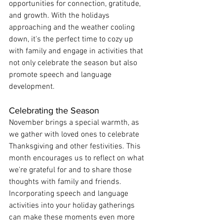
opportunities for connection, gratitude, 
and growth. With the holidays 
approaching and the weather cooling 
down, it's the perfect time to cozy up 
with family and engage in activities that 
not only celebrate the season but also 
promote speech and language 
development.
Celebrating the Season
November brings a special warmth, as 
we gather with loved ones to celebrate 
Thanksgiving and other festivities. This 
month encourages us to reflect on what 
we're grateful for and to share those 
thoughts with family and friends. 
Incorporating speech and language 
activities into your holiday gatherings 
can make these moments even more 