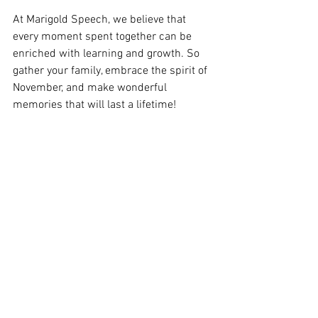
At Marigold Speech, we believe that 
every moment spent together can be 
enriched with learning and growth. So 
gather your family, embrace the spirit of 
November, and make wonderful 
memories that will last a lifetime!
Happy November from all of us at 
Marigold Speech!
See All
Recent Posts