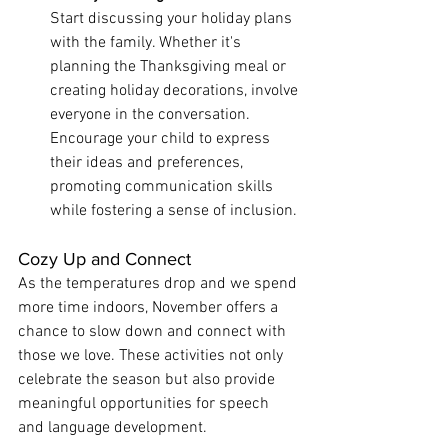
Start discussing your holiday plans 
with the family. Whether it's 
planning the Thanksgiving meal or 
creating holiday decorations, involve 
everyone in the conversation. 
Encourage your child to express 
their ideas and preferences, 
promoting communication skills 
while fostering a sense of inclusion.
Cozy Up and Connect
As the temperatures drop and we spend 
more time indoors, November offers a 
chance to slow down and connect with 
those we love. These activities not only 
celebrate the season but also provide 
meaningful opportunities for speech 
and language development.