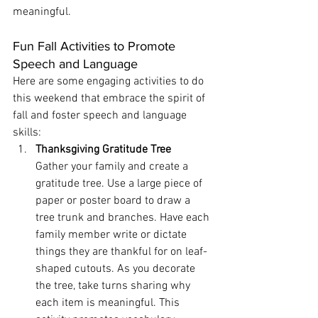
meaningful.
Fun Fall Activities to Promote 
Speech and Language
Here are some engaging activities to do 
this weekend that embrace the spirit of 
fall and foster speech and language 
skills:
Thanksgiving Gratitude Tree
Gather your family and create a 
gratitude tree. Use a large piece of 
paper or poster board to draw a 
tree trunk and branches. Have each 
family member write or dictate 
things they are thankful for on leaf-
shaped cutouts. As you decorate 
the tree, take turns sharing why 
each item is meaningful. This 