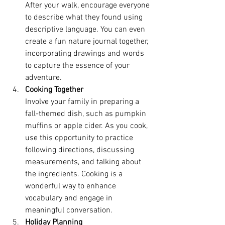
After your walk, encourage everyone 
to describe what they found using 
descriptive language. You can even 
create a fun nature journal together, 
incorporating drawings and words 
to capture the essence of your 
adventure.
Cooking Together
Involve your family in preparing a 
fall-themed dish, such as pumpkin 
muffins or apple cider. As you cook, 
use this opportunity to practice 
following directions, discussing 
measurements, and talking about 
the ingredients. Cooking is a 
wonderful way to enhance 
vocabulary and engage in 
meaningful conversation.
Holiday Planning